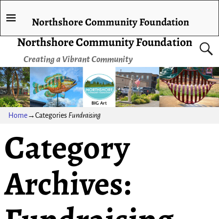
Northshore Community Foundation
Northshore Community Foundation
Creating a Vibrant Community
Home
→Categories
Fundraising
Category
Archives: