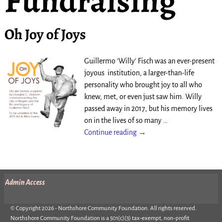
Fundraising
Oh Joy of Joys
Guillermo ‘Willy’ Fisch was an ever-present
joyous institution, a larger-than-life
personality who brought joy to all who
knew, met, or even just saw him. Willy
passed away in 2017, but his memory lives
on in the lives of so many
…
Continue reading →
Admin Access
© Copyright 2026 - Northshore Community Foundation. All rights reserved.
Northshore Community Foundation is a 501(c)(3) tax-exempt, non-profit