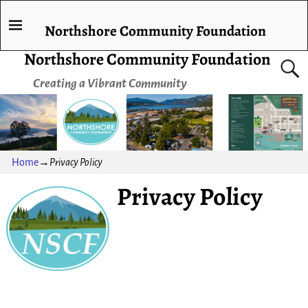
Northshore Community Foundation
Northshore Community Foundation
Creating a Vibrant Community
Home
→
Privacy Policy
Privacy Policy