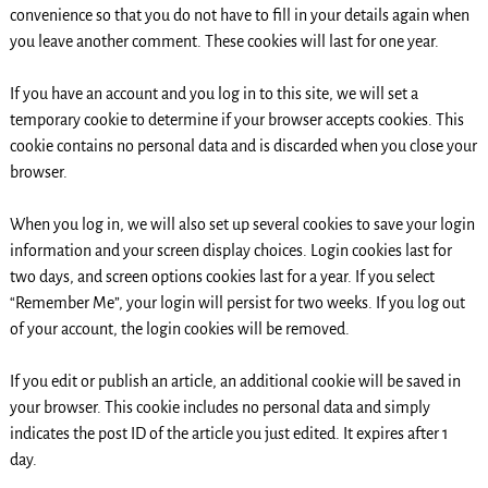
convenience so that you do not have to fill in your details again when
you leave another comment. These cookies will last for one year.
If you have an account and you log in to this site, we will set a
temporary cookie to determine if your browser accepts cookies. This
cookie contains no personal data and is discarded when you close your
browser.
When you log in, we will also set up several cookies to save your login
information and your screen display choices. Login cookies last for
two days, and screen options cookies last for a year. If you select
“Remember Me”, your login will persist for two weeks. If you log out
of your account, the login cookies will be removed.
If you edit or publish an article, an additional cookie will be saved in
your browser. This cookie includes no personal data and simply
indicates the post ID of the article you just edited. It expires after 1
day.