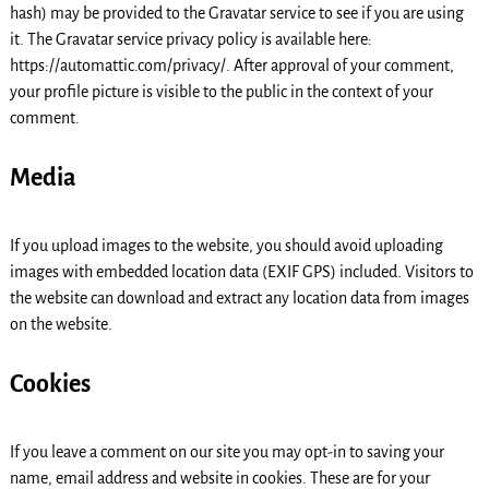
hash) may be provided to the Gravatar service to see if you are using
it. The Gravatar service privacy policy is available here:
https://automattic.com/privacy/. After approval of your comment,
your profile picture is visible to the public in the context of your
comment.
Media
If you upload images to the website, you should avoid uploading
images with embedded location data (EXIF GPS) included. Visitors to
the website can download and extract any location data from images
on the website.
Cookies
If you leave a comment on our site you may opt-in to saving your
name, email address and website in cookies. These are for your