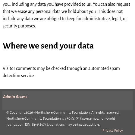
you, including any data you have provided to us. You can also request
that we erase any personal data we hold about you. This does not
include any data we are obliged to keep for administrative, legal, or
security purposes.
Where we send your data
Visitor comments may be checked through an automated spam
detection service.
Admin Access
© Copyright 2026 - Northshore Community Foundation. All rights reserved.
Northshore Community Foundation is a 501(c)(3) tax-exempt, non-profit
foundation, EIN: 81-4389745, donations may be tax deductible.
Privacy Policy