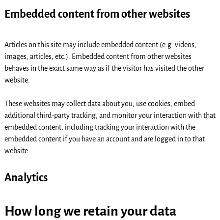
Embedded content from other websites
Articles on this site may include embedded content (e.g. videos,
images, articles, etc.). Embedded content from other websites
behaves in the exact same way as if the visitor has visited the other
website.
These websites may collect data about you, use cookies, embed
additional third-party tracking, and monitor your interaction with that
embedded content, including tracking your interaction with the
embedded content if you have an account and are logged in to that
website.
Analytics
How long we retain your data