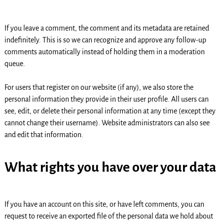
If you leave a comment, the comment and its metadata are retained
indefinitely. This is so we can recognize and approve any follow-up
comments automatically instead of holding them in a moderation
queue.
For users that register on our website (if any), we also store the
personal information they provide in their user profile. All users can
see, edit, or delete their personal information at any time (except they
cannot change their username). Website administrators can also see
and edit that information.
What rights you have over your data
If you have an account on this site, or have left comments, you can
request to receive an exported file of the personal data we hold about