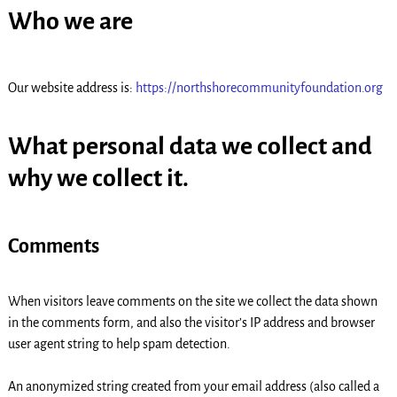
Who we are
Our website address is:
https://northshorecommunityfoundation.org
What personal data we collect and
why we collect it.
Comments
When visitors leave comments on the site we collect the data shown
in the comments form, and also the visitor’s IP address and browser
user agent string to help spam detection.
An anonymized string created from your email address (also called a