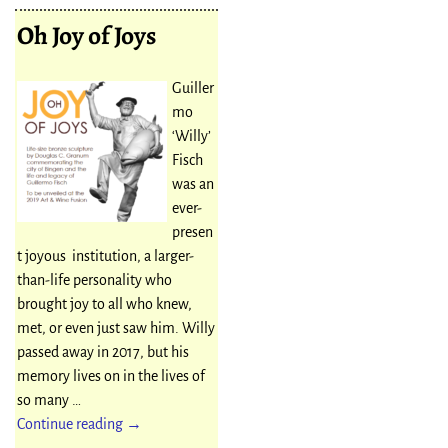
Oh Joy of Joys
Guiller
mo
‘Willy’
Fisch
was an
ever-
presen
t joyous institution, a larger-
than-life personality who
brought joy to all who knew,
met, or even just saw him. Willy
passed away in 2017, but his
memory lives on in the lives of
so many
…
Continue reading →