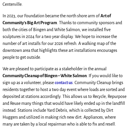
Centerville.
In 2023, our Foundation became the north shore arm of
Art of
Community’s Big Art Program
. Thanks to community sponsors and
both the cities of Bingen and White Salmon, we installed five
sculptures in 2024 for a two year display. We hope to increase the
number of art installs for our 2026 refresh. A walking map of the
downtown area that highlights these art installations encourages
people to get outside.
We are pleased to participate as a stakeholder in the annual
Community Cleanup of Bingen – White Salmon
. If you would like to
sign up as a volunteer, please
contact us
. Community Cleanup brings
residents together to host a two day event where loads are sorted and
deposited at stations accordingly. This allows us to Recycle, Repurpose
and Reuse many things that would have likely ended up in the landfill
instead. Stations include Yard Debris, which is collected by Dirt
Huggers and utilized in making rich new dirt. Appliances, where
many are taken by a local repairman who is able to fix and resell.