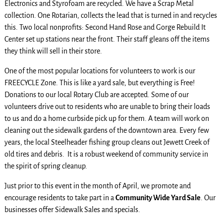
Electronics and Styrofoam are recycled. We have a Scrap Metal
collection. One Rotarian, collects the lead that is turned in and recycles
this. Two local nonprofits: Second Hand Rose and Gorge Rebuild It
Center set up stations near the front. Their staff gleans off the items
they think will sell in their store.
One of the most popular locations for volunteers to work is our
FREECYCLE Zone. This is like a yard sale, but everything is Free!
Donations to our local Rotary Club are accepted. Some of our
volunteers drive out to residents who are unable to bring their loads
to us and do a home curbside pick up for them. A team will work on
cleaning out the sidewalk gardens of the downtown area. Every few
years, the local Steelheader fishing group cleans out Jewett Creek of
old tires and debris. It is a robust weekend of community service in
the spirit of spring cleanup.
Just prior to this event in the month of April, we promote and
encourage residents to take part in a
Community Wide Yard Sale
. Our
businesses offer Sidewalk Sales and specials.