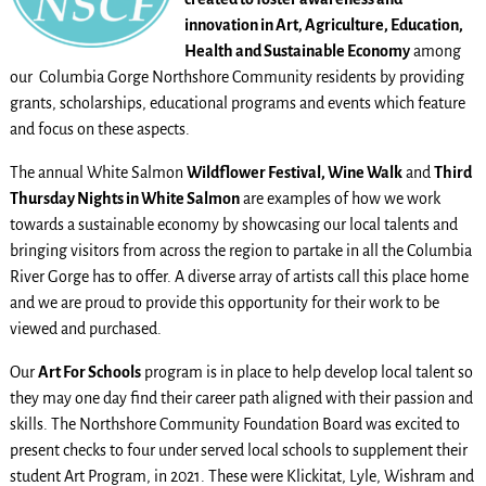
innovation in Art, Agriculture, Education,
Health and Sustainable Economy
among
our Columbia Gorge Northshore Community residents by providing
grants, scholarships, educational programs and events which feature
and focus on these aspects.
The annual White Salmon
Wildflower Festival, Wine Walk
and
Third
Thursday Nights in White Salmon
are examples of how we work
towards a sustainable economy by showcasing our local talents and
bringing visitors from across the region to partake in all the Columbia
River Gorge has to offer. A diverse array of artists call this place home
and we are proud to provide this opportunity for their work to be
viewed and purchased.
Our
Art For Schools
program is in place to help develop local talent so
they may one day find their career path aligned with their passion and
skills. The Northshore Community Foundation Board was excited to
present checks to four under served local schools to supplement their
student Art Program, in 2021. These were Klickitat, Lyle, Wishram and