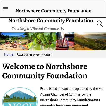
Northshore Community Foundation
Northshore Community Foundation
Creating a Vibrant Community
Home
→Categories
News
- Page 1
Welcome to Northshore
Community Foundation
Established in 2016 and operated by the Mt.
Adams Chamber of Commerce, the
Northshore Community Foundation was
created to foster awareness and